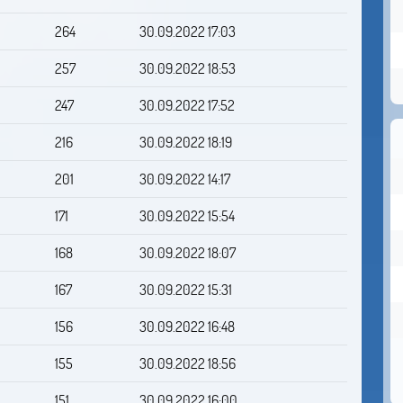
264
30.09.2022 17:03
257
30.09.2022 18:53
247
30.09.2022 17:52
216
30.09.2022 18:19
201
30.09.2022 14:17
171
30.09.2022 15:54
168
30.09.2022 18:07
167
30.09.2022 15:31
156
30.09.2022 16:48
155
30.09.2022 18:56
151
30.09.2022 16:00