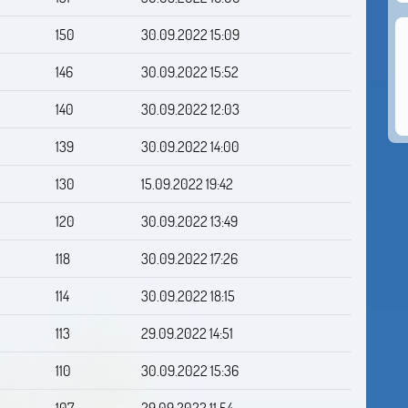
150
30.09.2022 15:09
146
30.09.2022 15:52
140
30.09.2022 12:03
139
30.09.2022 14:00
130
15.09.2022 19:42
120
30.09.2022 13:49
118
30.09.2022 17:26
114
30.09.2022 18:15
113
29.09.2022 14:51
110
30.09.2022 15:36
107
29.09.2022 11:54