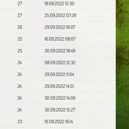
27
19.09.2022 12:30
27
25.09.2022 07:28
26
29.09.2022 16:07
25
16.09.2022 08:07
25
30.09.2022 18:49
24
08.09.2022 12:32
24
29.09.2022 11:04
24
29.09.2022 14:51
24
30.09.2022 14:06
24
30.09.2022 15:27
23
10.09.2022 16:14