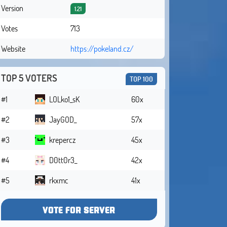
Version
1.21
Votes
713
Website
https://pokeland.cz/
TOP 5 VOTERS
TOP 100
#1
LOLko1_sK
60x
#2
JayGOD_
57x
#3
krepercz
45x
#4
D0tt0r3_
42x
#5
rkxmc
41x
VOTE FOR SERVER