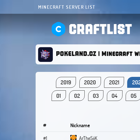
MINECRAFT SERVER LIST
CRAFTLIST
POKELAND.CZ | Minecraft w
2019
2020
2021
20
01
02
03
04
05
#
Nickname
#1
ArTheSiiK