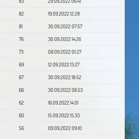
83
29.09.2022 06:41
82
19.09.2022 12:28
81
30.09.2022 07:57
76
30.09.2022 14:26
73
08.09.2022 01:27
69
12.09.2022 13:27
67
30.09.2022 18:52
66
30.09.2022 06:53
62
16.09.2022 14:01
60
15.09.2022 15:33
56
09.09.2022 09:10