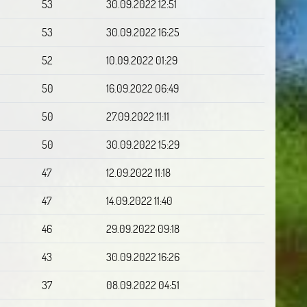
53
30.09.2022 12:51
53
30.09.2022 16:25
52
10.09.2022 01:29
50
16.09.2022 06:49
50
27.09.2022 11:11
50
30.09.2022 15:29
47
12.09.2022 11:18
47
14.09.2022 11:40
46
29.09.2022 09:18
43
30.09.2022 16:26
37
08.09.2022 04:51