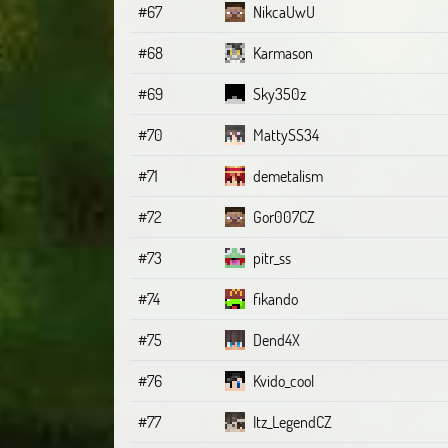
#67
NikcaUwU
#68
Karmason
#69
Sky350z
#70
MattySS34
#71
demetalism
#72
Gor007CZ
#73
pitr_ss
#74
fikando
#75
Dend4X
#76
Kvido_cool
#77
Itz_LegendCZ