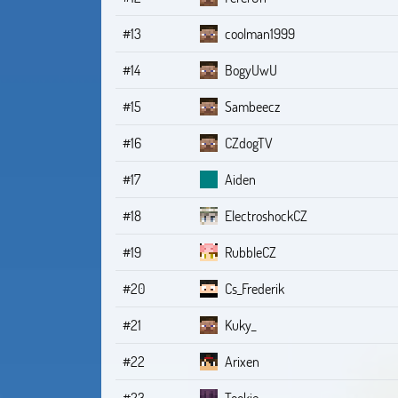
#13
coolman1999
#14
BogyUwU
#15
Sambeecz
#16
CZdogTV
#17
Aiden
#18
ElectroshockCZ
#19
RubbleCZ
#20
Cs_Frederik
#21
Kuky_
#22
Arixen
#23
Tookie