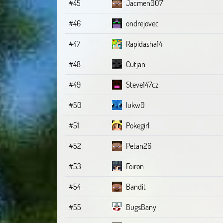
#45
Jacmen007
#46
ondrejovec
#47
Rapidasha14
#48
Cutjan
#49
Steve147cz
#50
lukw0
#51
Pokegirl
#52
Petan26
#53
Foiron
#54
Bandit
#55
BugsBany