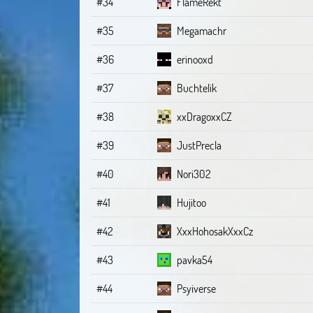
#34
FlameRekt
#35
Megamachr
#36
erinooxd
#37
Buchtelik
#38
xxDragoxxCZ
#39
JustPrecla
#40
Nori302
#41
Hujitoo
#42
XxxHohosakXxxCz
#43
pavka54
#44
Psyiverse