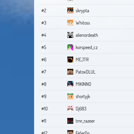
#2
skrypta
#3
Whitoss
#4
alienordeath
#5
korspeed_cz
#6
MEJTR
#7
PatoxDLUL
#8
MIKINNO
#9
shortyjk
#10
Dj683
#11
tmr_razeer
#12
Fefer0n