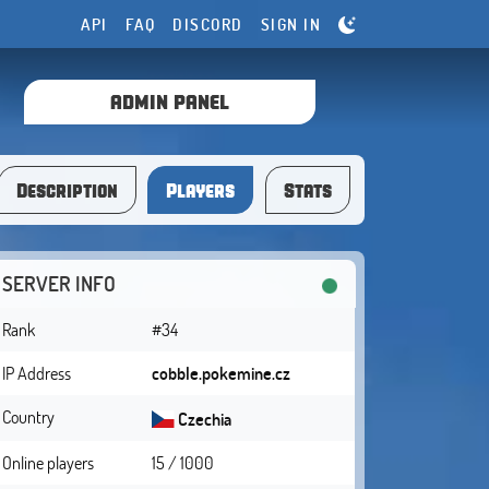
API
FAQ
DISCORD
SIGN IN
ADMIN PANEL
Description
Players
Stats
SERVER INFO
Rank
#34
IP Address
cobble.pokemine.cz
Country
Czechia
Online players
15 / 1000