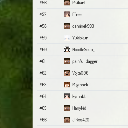
#56
Risikant
#57
Efree
#58
daminek999
#59
Yukiokun
#60
NoodleSoup_
#61
painful_dagger
#62
Vojta006
#63
Migronek
#64
kymnbb
#65
Hanykid
#66
Jirkos420