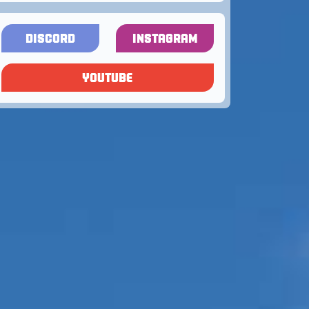
DISCORD
INSTAGRAM
YOUTUBE