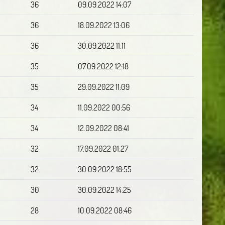
36
09.09.2022 14:07
36
18.09.2022 13:06
36
30.09.2022 11:11
35
07.09.2022 12:18
35
29.09.2022 11:09
34
11.09.2022 00:56
34
12.09.2022 08:41
32
17.09.2022 01:27
32
30.09.2022 18:55
30
30.09.2022 14:25
28
10.09.2022 08:46