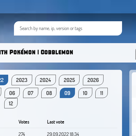
ith Pokémon | Cobblemon
22
2023
2024
2025
2026
06
07
08
09
10
11
12
Votes
Last vote
274
29.09.2022 18:34