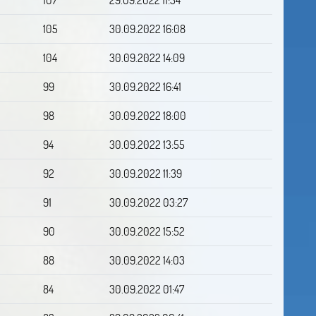
105
30.09.2022 16:08
104
30.09.2022 14:09
99
30.09.2022 16:41
98
30.09.2022 18:00
94
30.09.2022 13:55
92
30.09.2022 11:39
91
30.09.2022 03:27
90
30.09.2022 15:52
88
30.09.2022 14:03
84
30.09.2022 01:47