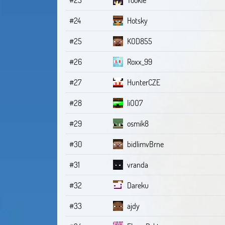
#24
Hotsky
#25
KOD855
#26
Roxx_99
#27
HunterCZE
#28
liOO7
#29
osmik8
#30
bidlimvBrne
#31
vranda
#32
Dareku
#33
ajdy