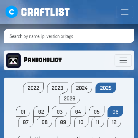
CRAFTLIST
Pandoholicy
2022
2023
2024
2025
2026
01
02
03
04
05
06
07
08
09
10
11
12