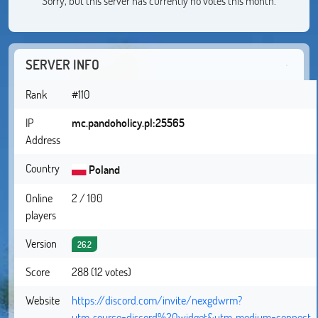
Sorry, but this server has currently no votes this month.
SERVER INFO
Rank
#110
IP
mc.pandoholicy.pl:25565
Address
Country
Poland
Online
2 / 100
players
Version
26.2
Score
288 (12 votes)
Website
https://discord.com/invite/nexgdwrm?
utm_source=discord%20widget&utm_medium=connect