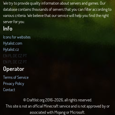
We try to provide quality information about servers and games. Our
database contains thousands of servers that you can filter according to
various criteria. We believe that our service will help you find the right
server for you.
Info
Icons for websites
Hytalist.com
Hytalist.cz
Hytamods.org
EN
PL
DE
CZ
PT
EN
PL
DE
CZ
PT
Operator
Terms of Service
Privacy Policy
Contact
© Craftlist.org 2016-2026, all rights reserved.
This site is not an official Minecraft service and is not approved by or
associated with Mojang or Microsoft.