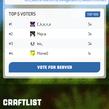
TOP 5 VOTERS
TOP 100
#1
E_k_e_n_e
5x
#2
Mejcia
3x
#3
leis_
3x
#4
MomeQ
1x
VOTE FOR SERVER
CRAFTLIST