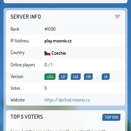
SERVER INFO
Rank
#1090
IP Address
play.moonix.cz
Country
Czechia
Online players
0 / 1
Version
...
1.21.4
1.21
1.20
1.19
1.8
Votes
0
Website
https://obchod.moonix.cz
TOP 5 VOTERS
TOP 100