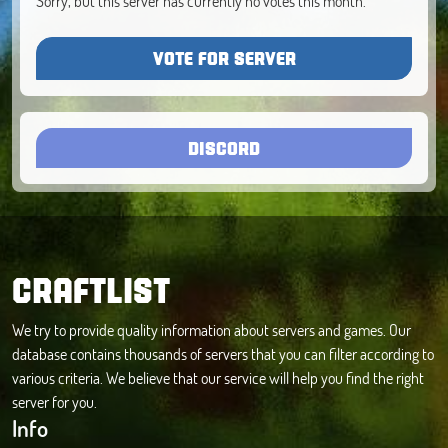
Sorry, but this server has currently no votes this month.
VOTE FOR SERVER
DISCORD
CRAFTLIST
We try to provide quality information about servers and games. Our
database contains thousands of servers that you can filter according to
various criteria. We believe that our service will help you find the right
server for you.
Info