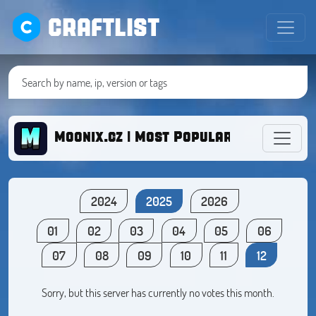
CRAFTLIST
Moonix.cz | Most Popular BoxFight C
2024
2025
2026
01
02
03
04
05
06
07
08
09
10
11
12
Sorry, but this server has currently no votes this month.