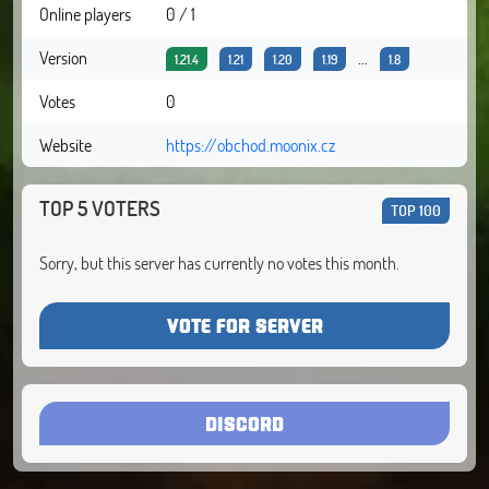
Online players
0 / 1
Version
...
1.21.4
1.21
1.20
1.19
1.8
Votes
0
Website
https://obchod.moonix.cz
TOP 5 VOTERS
TOP 100
Sorry, but this server has currently no votes this month.
VOTE FOR SERVER
DISCORD