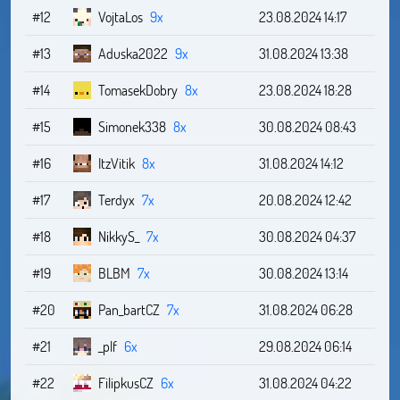
#12
VojtaLos
9x
23.08.2024 14:17
#13
Aduska2022
9x
31.08.2024 13:38
#14
TomasekDobry
8x
23.08.2024 18:28
#15
Simonek338
8x
30.08.2024 08:43
#16
ItzVitik
8x
31.08.2024 14:12
#17
Terdyx
7x
20.08.2024 12:42
#18
NikkyS_
7x
30.08.2024 04:37
#19
BLBM
7x
30.08.2024 13:14
#20
Pan_bartCZ
7x
31.08.2024 06:28
#21
_plf
6x
29.08.2024 06:14
#22
FilipkusCZ
6x
31.08.2024 04:22