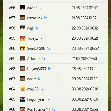
#56
davidf
1x
21.08.2024 07:02
#57
tomasisek
1x
21.08.2024 12:37
#58
negr
1x
22.08.2024 06:12
#59
Tobayz
1x
23.08.2024 06:21
#60
S4mk0_3110
1x
23.08.2024 06:52
#61
AckooCZ
1x
24.08.2024 17:50
#62
DragonSK60
1x
28.08.2024 13:21
#63
noxitt
1x
29.08.2024 16:52
#64
majk08
1x
30.08.2024 06:18
#65
Pinguinjena
1x
30.08.2024 07:01
#66
KumfuLiska_YT
1x
30.08.2024 15:56