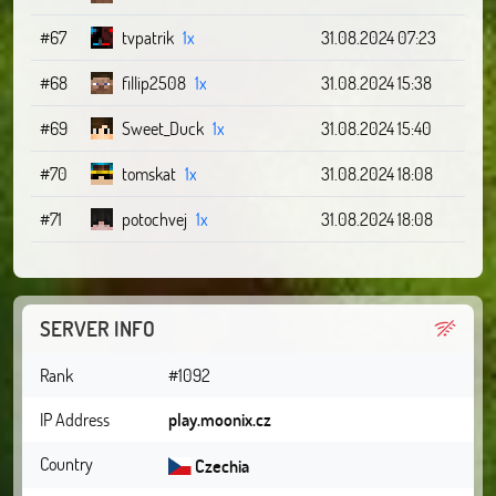
#67
tvpatrik
1x
31.08.2024 07:23
#68
fillip2508
1x
31.08.2024 15:38
#69
Sweet_Duck
1x
31.08.2024 15:40
#70
tomskat
1x
31.08.2024 18:08
#71
potochvej
1x
31.08.2024 18:08
SERVER INFO
Rank
#1092
IP Address
play.moonix.cz
Country
Czechia