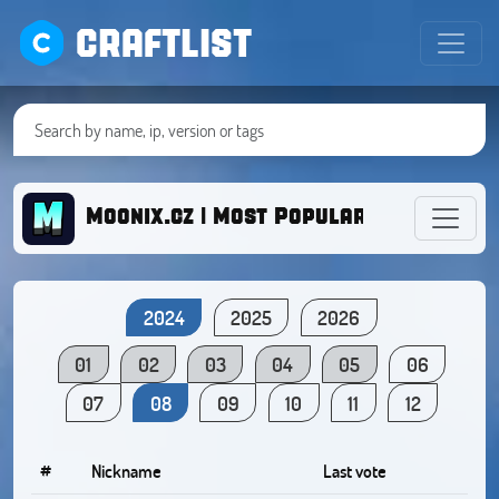
CRAFTLIST
Moonix.cz | Most Popular BoxFight C
2024
2025
2026
01
02
03
04
05
06
07
08
09
10
11
12
#
Nickname
Last vote