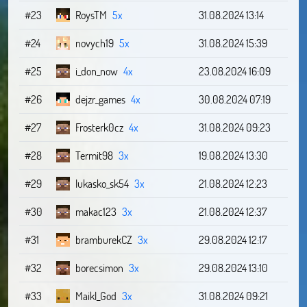
#23
RoysTM
5x
31.08.2024 13:14
#24
novych19
5x
31.08.2024 15:39
#25
i_don_now
4x
23.08.2024 16:09
#26
dejzr_games
4x
30.08.2024 07:19
#27
Frosterk0cz
4x
31.08.2024 09:23
#28
Termit98
3x
19.08.2024 13:30
#29
lukasko_sk54
3x
21.08.2024 12:23
#30
makac123
3x
21.08.2024 12:37
#31
bramburekCZ
3x
29.08.2024 12:17
#32
borecsimon
3x
29.08.2024 13:10
#33
Maikl_God
3x
31.08.2024 09:21