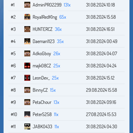
#1
AdminPRO2299
131x
31.08.2024 10:18
#2
RoyalRedK1ng
65x
31.08.2024 15:58
#3
HUNTERCZ
36x
31.08.2024 16:51
#4
Daeman1123
35x
31.08.2024 00:49
#5
AdkoGboy
26x
31.08.2024 04:07
#6
majk08CZ
25x
31.08.2024 04:24
#7
LeonDev_
25x
31.08.2024 15:12
#8
BinnyCZ
15x
29.08.2024 15:58
#9
PetaChour
13x
31.08.2024 09:16
#10
Peter5258
11x
27.08.2024 15:53
#11
JABKO433
11x
31.08.2024 04:30