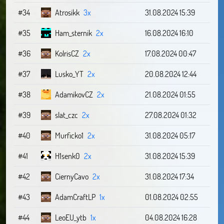
#34
Atrosikk
3x
31.08.2024 15:39
#35
Ham_sternik
2x
16.08.2024 16:10
#36
KolrisCZ
2x
17.08.2024 00:47
#37
Lusko_YT
2x
20.08.2024 12:44
#38
AdamikovCZ
2x
21.08.2024 01:55
#39
slat_czc
2x
27.08.2024 01:32
#40
Murficko1
2x
31.08.2024 05:17
#41
H1senk0
2x
31.08.2024 15:39
#42
CiernyCavo
2x
31.08.2024 17:34
#43
AdamCraftLP
1x
01.08.2024 02:55
#44
LeoEU_ytb
1x
04.08.2024 16:28