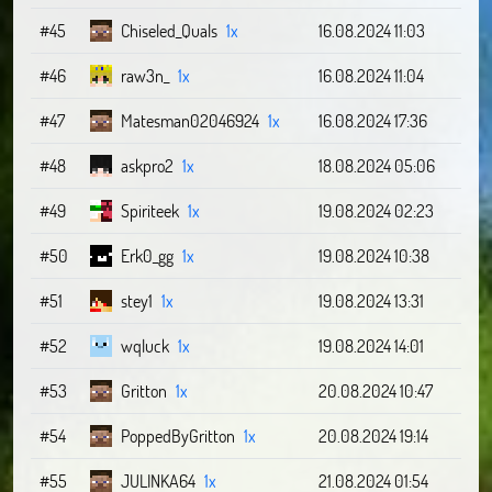
#45
Chiseled_Quals
1x
16.08.2024 11:03
#46
raw3n_
1x
16.08.2024 11:04
#47
Matesman02046924
1x
16.08.2024 17:36
#48
askpro2
1x
18.08.2024 05:06
#49
Spiriteek
1x
19.08.2024 02:23
#50
Erk0_gg
1x
19.08.2024 10:38
#51
stey1
1x
19.08.2024 13:31
#52
wqluck
1x
19.08.2024 14:01
#53
Gritton
1x
20.08.2024 10:47
#54
PoppedByGritton
1x
20.08.2024 19:14
#55
JULINKA64
1x
21.08.2024 01:54