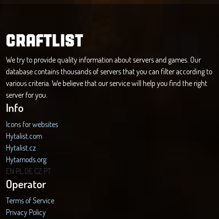
CRAFTLIST
We try to provide quality information about servers and games. Our
database contains thousands of servers that you can filter according to
various criteria. We believe that our service will help you find the right
server for you.
Info
Icons for websites
Hytalist.com
Hytalist.cz
Hytamods.org
EN
PL
DE
CZ
PT
Operator
Terms of Service
Privacy Policy