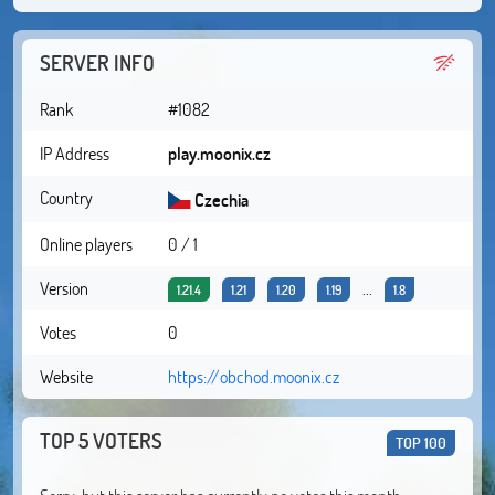
SERVER INFO
Rank
#1082
IP Address
play.moonix.cz
Country
Czechia
Online players
0 / 1
Version
...
1.21.4
1.21
1.20
1.19
1.8
Votes
0
Website
https://obchod.moonix.cz
TOP 5 VOTERS
TOP 100