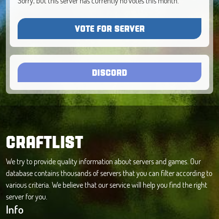
Sorry, but this server has currently no votes this month.
VOTE FOR SERVER
DISCORD
CRAFTLIST
We try to provide quality information about servers and games. Our
database contains thousands of servers that you can filter according to
various criteria. We believe that our service will help you find the right
server for you.
Info