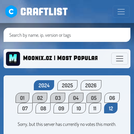
CRAFTLIST
Moonix.cz | Most Popular BoxFight C
2024
2025
2026
01
02
03
04
05
06
07
08
09
10
11
12
Sorry, but this server has currently no votes this month.