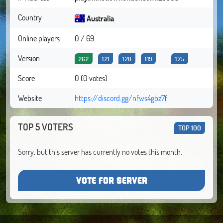
Country
Australia
Online players
0 / 69
Version
...
26.2
1.21
1.20
1.19
1.7.5
Score
0 (0 votes)
Website
https://discord.gg/nfws4gbz7f
TOP 5 VOTERS
TOP 100
Sorry, but this server has currently no votes this month.
VOTE FOR SERVER