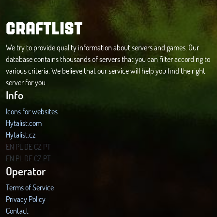
CRAFTLIST
We try to provide quality information about servers and games. Our
database contains thousands of servers that you can filter according to
various criteria. We believe that our service will help you find the right
server for you.
Info
Icons for websites
Hytalist.com
Hytalist.cz
Hytamods.org
EN
PL
DE
CZ
PT
EN
PL
DE
CZ
PT
Operator
Terms of Service
Privacy Policy
Contact