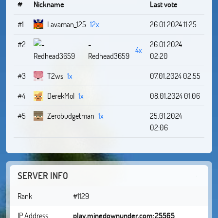
#
Nickname
Last vote
#1
Lavaman_125
12x
26.01.2024 11:25
#2
-
26.01.2024
4x
Redhead3659
02:20
#3
T2ws
1x
07.01.2024 02:55
#4
DerekMol
1x
08.01.2024 01:06
#5
Zerobudgetman
1x
25.01.2024
02:06
SERVER INFO
Rank
#1129
IP Address
play.minedownunder.com:25565