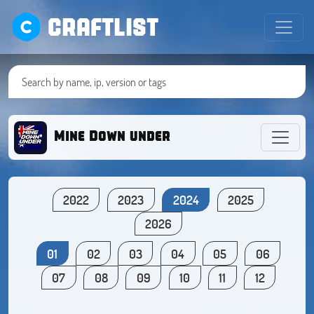
CRAFTLIST
Mine Down under
2022
2023
2024
2025
2026
01
02
03
04
05
06
07
08
09
10
11
12