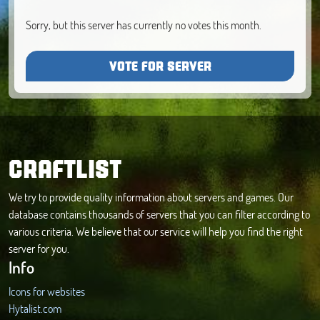
Sorry, but this server has currently no votes this month.
VOTE FOR SERVER
CRAFTLIST
We try to provide quality information about servers and games. Our
database contains thousands of servers that you can filter according to
various criteria. We believe that our service will help you find the right
server for you.
Info
Icons for websites
Hytalist.com