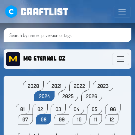
CRAFTLIST
MC Eternal CZ
2020
2021
2022
2023
2024
2025
2026
01
02
03
04
05
06
07
08
09
10
11
12