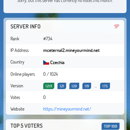
Sorry, but this server has currently no votes this month.
SERVER INFO
Rank
#734
IP Address
mceternal2.mineyourmind.net
Country
Czechia
Online players
0 / 1024
Version
...
1.21.11
1.21
1.20
1.19
1.7.5
Votes
0
Website
https://mineyourmind.net/
TOP 5 VOTERS
TOP 100