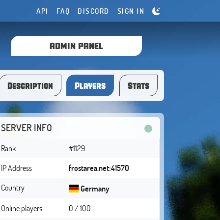
API
FAQ
DISCORD
SIGN IN
ADMIN PANEL
Description
Players
Stats
SERVER INFO
Rank
#1129
IP Address
frostarea.net:41570
Country
Germany
Online players
0 / 100