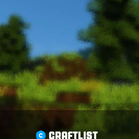
CRAFTLIST