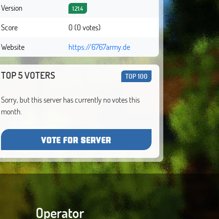
Version
1.21.4
Score
0 (0 votes)
Website
https://6767army.de
TOP 5 VOTERS
TOP 100
Sorry, but this server has currently no votes this
month.
VOTE FOR SERVER
Operator