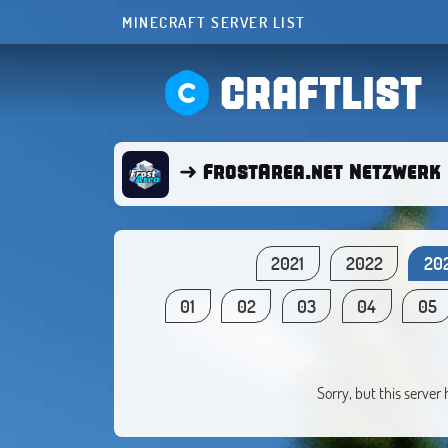
MINECRAFT SERVER LIST
CRAFTLIST
➜ FrostArea.net Netzwerk 
2021
2022
20
01
02
03
04
05
Sorry, but this server