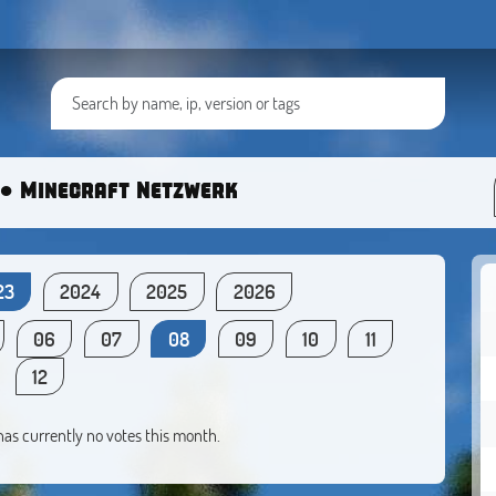
● Minecraft Netzwerk
23
2024
2025
2026
06
07
08
09
10
11
12
 has currently no votes this month.