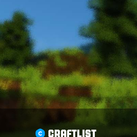
CRAFTLIST