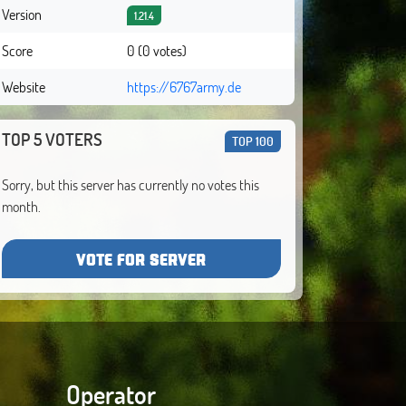
Version
1.21.4
Score
0 (0 votes)
Website
https://6767army.de
TOP 5 VOTERS
TOP 100
Sorry, but this server has currently no votes this
month.
VOTE FOR SERVER
Operator