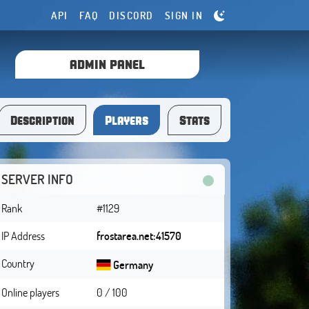
API
FAQ
DISCORD
SIGN IN
ADMIN PANEL
Description
Players
Stats
SERVER INFO
Rank
#1129
IP Address
frostarea.net:41570
Country
Germany
Online players
0 / 100