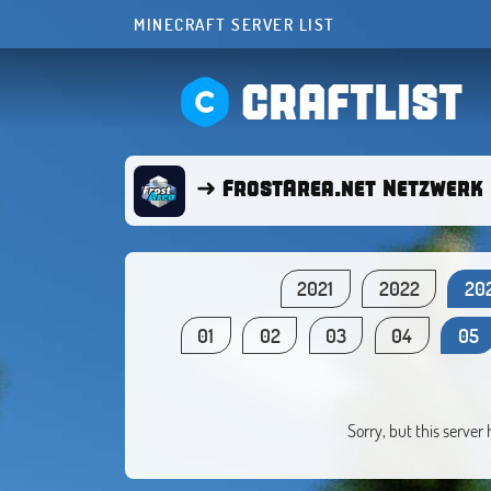
MINECRAFT SERVER LIST
CRAFTLIST
➜ FrostArea.net Netzwerk 
2021
2022
20
01
02
03
04
05
Sorry, but this server