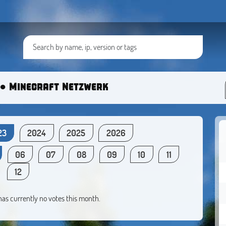
● Minecraft Netzwerk
23
2024
2025
2026
06
07
08
09
10
11
12
 has currently no votes this month.