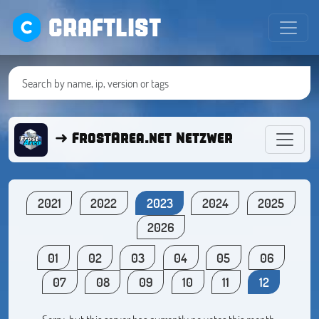
CRAFTLIST
➜ FrostArea.net Netzwerk ● Minecra
2021
2022
2023
2024
2025
2026
01
02
03
04
05
06
07
08
09
10
11
12