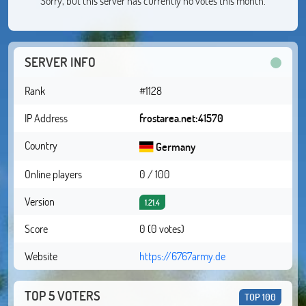
Sorry, but this server has currently no votes this month.
SERVER INFO
Rank
#1128
IP Address
frostarea.net:41570
Country
Germany
Online players
0 / 100
Version
1.21.4
Score
0 (0 votes)
Website
https://6767army.de
TOP 5 VOTERS
TOP 100