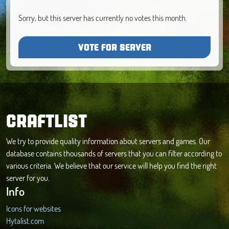
Sorry, but this server has currently no votes this month.
VOTE FOR SERVER
CRAFTLIST
We try to provide quality information about servers and games. Our
database contains thousands of servers that you can filter according to
various criteria. We believe that our service will help you find the right
server for you.
Info
Icons for websites
Hytalist.com