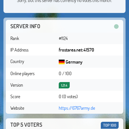
Sorry, but this server has currently no votes this month.
SERVER INFO
Rank
#1124
IP Address
frostarea.net:41570
Country
Germany
Online players
0 / 100
Version
1.21.4
Score
0 (0 votes)
Website
https://6767army.de
TOP 5 VOTERS
TOP 100