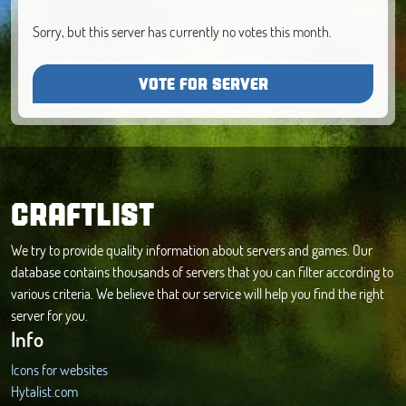
Sorry, but this server has currently no votes this month.
VOTE FOR SERVER
CRAFTLIST
We try to provide quality information about servers and games. Our
database contains thousands of servers that you can filter according to
various criteria. We believe that our service will help you find the right
server for you.
Info
Icons for websites
Hytalist.com