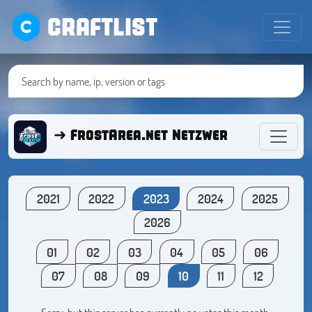
CRAFTLIST
➜ FrostArea.net Netzwerk ● Minecra
2021
2022
2023
2024
2025
2026
01
02
03
04
05
06
07
08
09
10
11
12