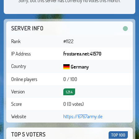
Sorry, but this server has currently no votes this month.
SERVER INFO
Rank
#1122
IP Address
frostarea.net:41570
Country
Germany
Online players
0 / 100
Version
1.21.4
Score
0 (0 votes)
Website
https://6767army.de
TOP 5 VOTERS
TOP 100