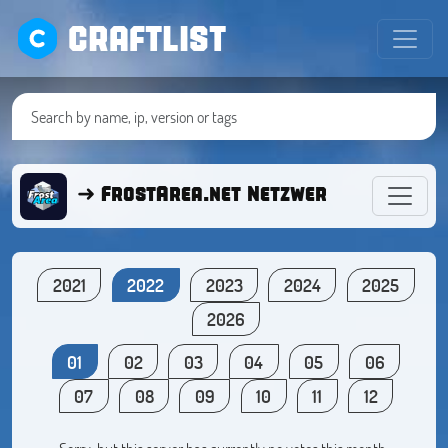
CRAFTLIST
➜ FrostArea.net Netzwerk ● Minecra
2021
2022
2023
2024
2025
2026
01
02
03
04
05
06
07
08
09
10
11
12