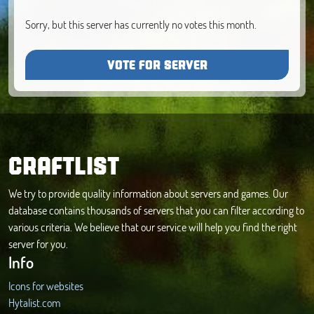
Sorry, but this server has currently no votes this month.
VOTE FOR SERVER
CRAFTLIST
We try to provide quality information about servers and games. Our
database contains thousands of servers that you can filter according to
various criteria. We believe that our service will help you find the right
server for you.
Info
Icons for websites
Hytalist.com