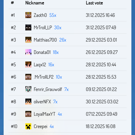
#
Nickname
Last vote
#1
Zaoth0
55x
31.12.2025 16:46
#2
MrTroll_LP
30x
31.12.2025 07:49
#3
Matthias700
26x
29.12.2025 03:01
#4
Donata01
18x
26.12.2025 09:27
#5
Laqx12
16x
28.12.2025 10:44
#6
.MrTrollLP2
10x
28.12.2025 15:53
#7
Fenrir_Grauwolf
7x
09.12.2025 01:22
#8
oliverNFX
7x
30.12.2025 03:02
#9
LoyalMaxYT
4x
07.12.2025 09:49
#10
Creepei
4x
18.12.2025 16:08