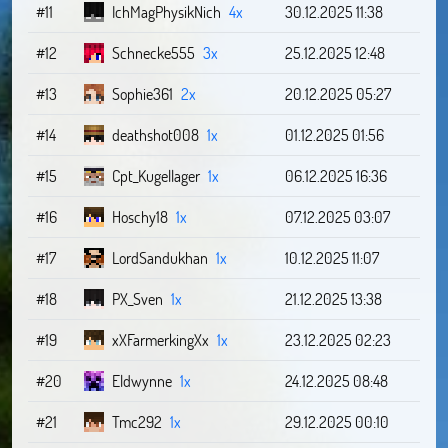
#11
IchMagPhysikNich
4x
30.12.2025 11:38
#12
Schnecke555
3x
25.12.2025 12:48
#13
Sophie361
2x
20.12.2025 05:27
#14
deathshot008
1x
01.12.2025 01:56
#15
Cpt_Kugellager
1x
06.12.2025 16:36
#16
Hoschy18
1x
07.12.2025 03:07
#17
LordSandukhan
1x
10.12.2025 11:07
#18
PX_Sven
1x
21.12.2025 13:38
#19
xXFarmerkingXx
1x
23.12.2025 02:23
#20
Eldwynne
1x
24.12.2025 08:48
#21
Tmc292
1x
29.12.2025 00:10