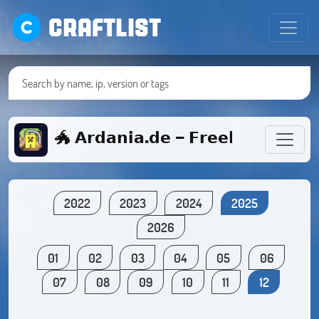
CRAFTLIST
🐲 𝗔𝗿𝗱𝗮𝗻𝗶𝗮.𝗱𝗲 - 𝗙𝗿𝗲𝗲𝗯𝘂𝗶𝗹𝗱/𝗦𝘂𝗿𝘃
2022
2023
2024
2025
2026
01
02
03
04
05
06
07
08
09
10
11
12