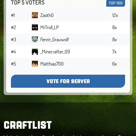
TOP 5 VOTERS
TOP 100
#1
Zaoth0
12x
#2
MrTroll_LP
8x
#3
Fenrir_Grauwolf
8x
#4
_Minecrafter_09
7x
#5
Matthias700
6x
VOTE FOR SERVER
CRAFTLIST