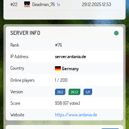
#22
Deadman_76
1x
29.12.2025 12:53
SERVER INFO
Rank
#76
IP Address
server.ardania.de
Country
Germany
Online players
1 / 200
Version
26.2
26.1.2
1.21
Score
938 (67 votes)
Website
https://www.ardania.de