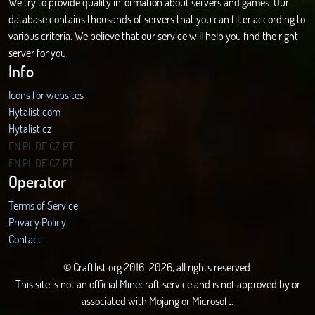
We try to provide quality information about servers and games. Our
database contains thousands of servers that you can filter according to
various criteria. We believe that our service will help you find the right
server for you.
Info
Icons for websites
Hytalist.com
Hytalist.cz
Hytamods.org
EN
PL
DE
CZ
PT
EN
PL
DE
CZ
PT
Operator
Terms of Service
Privacy Policy
Contact
© Craftlist.org 2016-2026, all rights reserved.
This site is not an official Minecraft service and is not approved by or
associated with Mojang or Microsoft.