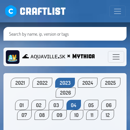
CRAFTLIST
🌊 ᴀᴏ̨ᴜᴀᴠɪʟʟᴇ.ꜱᴋ × Mythical survival,
2021
2022
2023
2024
2025
2026
01
02
03
04
05
06
07
08
09
10
11
12