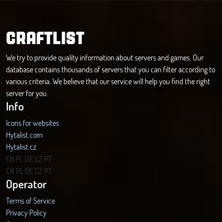
CRAFTLIST
We try to provide quality information about servers and games. Our
database contains thousands of servers that you can filter according to
various criteria. We believe that our service will help you find the right
server for you.
Info
Icons for websites
Hytalist.com
Hytalist.cz
Hytamods.org
EN
PL
DE
CZ
PT
EN
PL
DE
CZ
PT
Operator
Terms of Service
Privacy Policy