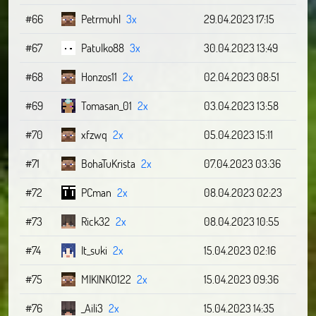
#66
Petrmuhl
3x
29.04.2023 17:15
#67
Patulko88
3x
30.04.2023 13:49
#68
Honzos11
2x
02.04.2023 08:51
#69
Tomasan_01
2x
03.04.2023 13:58
#70
xfzwq
2x
05.04.2023 15:11
#71
BohaTuKrista
2x
07.04.2023 03:36
#72
PCman
2x
08.04.2023 02:23
#73
Rick32
2x
08.04.2023 10:55
#74
It_suki
2x
15.04.2023 02:16
#75
MIKINKO122
2x
15.04.2023 09:36
#76
_Aili3
2x
15.04.2023 14:35