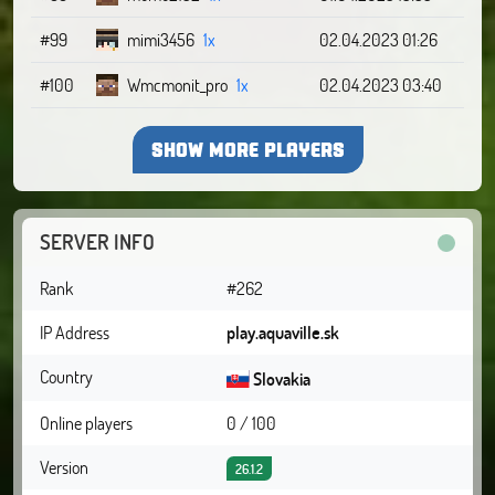
#99
mimi3456
1x
02.04.2023 01:26
#100
Wmcmonit_pro
1x
02.04.2023 03:40
SHOW MORE PLAYERS
SERVER INFO
Rank
#262
IP Address
play.aquaville.sk
Country
Slovakia
Online players
0 / 100
Version
26.1.2