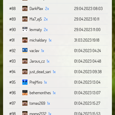
#88
DarkPlax
2x
29.04.2023 08:03
#89
Ma7_ej5
2x
29.04.2023 10:11
#90
levmaty
2x
29.04.2023 11:00
#91
michaldary
1x
31.03.2023 19:18
#92
vaclav
1x
01.04.2023 04:24
#93
Jarous_cz
1x
01.04.2023 04:48
#94
just_dead_sari
1x
01.04.2023 09:38
#95
PrejMiro
1x
01.04.2023 13:04
#96
behemonthes
1x
01.04.2023 13:07
#97
tomas269
1x
01.04.2023 15:27
#98
momo2132
1x
01.04.2023 15:53