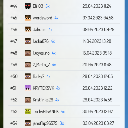
#44
Eli_03
5x
29.04.2023 11:24
#45
wordsword
4x
07.04.2023 04:58
#46
Jakubis
4x
09.04.2023 09:29
#47
lucka876
4x
14.04.2023 13:28
#48
lucyes_no
4x
15.04.2023 05:18
#49
7_MeTix_7
4x
20.04.2023 11:48
#50
Balky7
4x
28.04.2023 12:05
#51
KRYTEKSVK
4x
29.04.2023 12:22
#52
Kristiinka29
4x
29.04.2023 14:59
#53
TrickyGISANEK
4x
30.04.2023 12:07
#54
janofilip96575
3x
03.04.2023 03:27