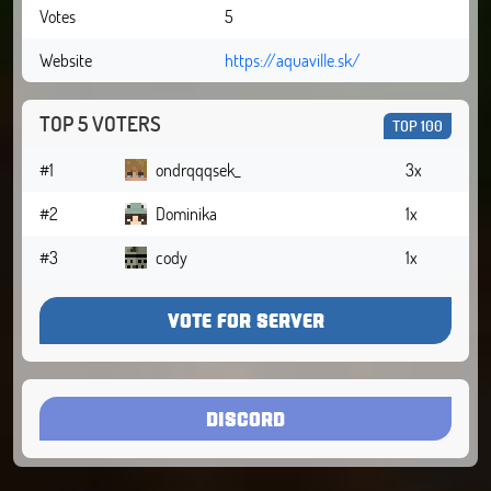
Votes
5
Website
https://aquaville.sk/
TOP 5 VOTERS
TOP 100
#1
ondrqqqsek_
3x
#2
Dominika
1x
#3
cody
1x
VOTE FOR SERVER
DISCORD