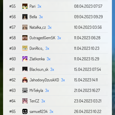
#55
Pari
3x
08.04.2023 07:57
#56
Bella
3x
09.04.2023 09:29
#57
Natalka_cz
3x
10.04.2023 03:56
#58
OutragedGemSK
3x
11.04.2023 06:28
#59
DonRico_
3x
11.04.2023 10:23
#60
Zlatkonka
3x
11.04.2023 15:29
#61
Blacksun_sk
3x
15.04.2023 07:54
#62
JahodovyDzusikXD
3x
15.04.2023 14:11
#63
MrTekyla
3x
21.04.2023 16:27
#64
TenCZ
3x
23.04.2023 03:21
#65
samuel1234
3x
26.04.2023 10:22