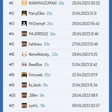
#11
KURAMAUZUMAKI
26x
26.04.2023 00:52
#12
MarryEllen
25x
21.04.2023 21:31
#13
MrChemyK
25x
29.04.2023 05:42
#14
MAJOROS22
24x
26.04.2023 12:46
#15
hafohaw
23x
27.04.2023 12:40
#16
NemoNobody_
23x
29.04.2023 11:25
#17
BeedBox
21x
15.04.2023 12:42
#18
Fortweek
20x
22.04.2023 07:11
#19
Itz_Kerik
19x
21.04.2023 15:34
#20
J99m
19x
29.04.2023 08:11
#21
vydr4_
18x
09.04.2023 02:57