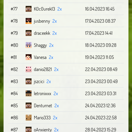
#77
K0c0urek13
2x
16.04.2023 16:45
#78
jusbenny
2x
17.04.2023 08:37
#79
draceekk
2x
17.04.2023 14:41
#80
Shaggy
2x
18.04.2023 09:28
#81
Vanesa
2x
19.04.2023 11:05
#82
danio2821
2x
22.04.2023 08:49
#83
jszcici
2x
23.04.2023 00:49
#84
letronixxx
2x
23.04.2023 03:31
#85
Denturnet
2x
24.04.2023 12:36
#86
Mario333
2x
24.04.2023 22:58
#87
oAnxienty
2x
28.04.2023 15:29