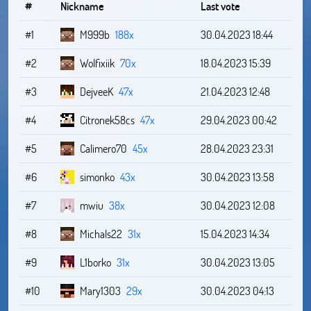
#
Nickname
Last vote
#1
M999b
188x
30.04.2023 18:44
#2
Wolfixiik
70x
18.04.2023 15:39
#3
DejveeK
47x
21.04.2023 12:48
#4
Citronek58cs
47x
29.04.2023 00:42
#5
Calimero70
45x
28.04.2023 23:31
#6
simonko
43x
30.04.2023 13:58
#7
mwiu
38x
30.04.2023 12:08
#8
Michals22
31x
15.04.2023 14:34
#9
L1borko
31x
30.04.2023 13:05
#10
Mary1303
29x
30.04.2023 04:13