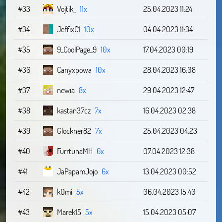
#33
Vojtik_
11x
25.04.2023 11:24
#34
JeffixC1
10x
04.04.2023 11:34
#35
9_CoolPage_9
10x
17.04.2023 00:19
#36
Canyxpowa
10x
28.04.2023 16:08
#37
newia
8x
29.04.2023 12:47
#38
kastan37cz
7x
16.04.2023 02:38
#39
Glockner82
7x
25.04.2023 04:23
#40
FurrtunaMH
6x
07.04.2023 12:38
#41
JaPapamJojo
6x
13.04.2023 00:52
#42
kOmi
5x
06.04.2023 15:40
#43
Marek15
5x
15.04.2023 05:07