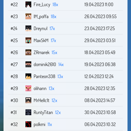
#22
Fire_Lucy
18x
19.04.2023 11:00
#23
IM_poffa
18x
26.04.2023 09:55
#24
Dreynul
17x
23.04.2023 17:25
#25
MaxSkM
17x
29.04.2023 03:51
#26
ZRmarek
15x
18.04.2023 05:49
#27
dominik2610
14x
19.04.2023 06:38
#28
Panteon338
13x
12.04.2023 12:24
#29
olihann
13x
28.04.2023 12:35
#30
MrHellc1t
12x
08.04.2023 14:57
#31
RuntyTitan
12x
30.04.2023 10:58
#32
polkmi
11x
06.04.2023 10:32