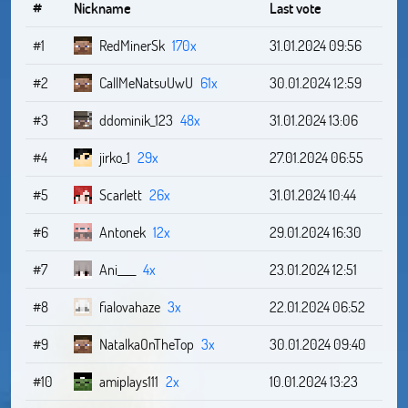
#
Nickname
Last vote
#1
RedMinerSk
170x
31.01.2024 09:56
#2
CallMeNatsuUwU
61x
30.01.2024 12:59
#3
ddominik_123
48x
31.01.2024 13:06
#4
jirko_1
29x
27.01.2024 06:55
#5
Scarlett
26x
31.01.2024 10:44
#6
Antonek
12x
29.01.2024 16:30
#7
Ani____
4x
23.01.2024 12:51
#8
fialovahaze
3x
22.01.2024 06:52
#9
NatalkaOnTheTop
3x
30.01.2024 09:40
#10
amiplays111
2x
10.01.2024 13:23