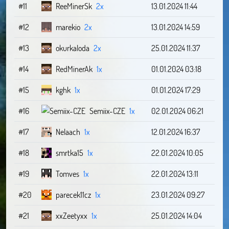
#11
ReeMinerSk
2x
13.01.2024 11:44
#12
marekio
2x
13.01.2024 14:59
#13
okurkaloda
2x
25.01.2024 11:37
#14
RedMinerAk
1x
01.01.2024 03:18
#15
kghk
1x
01.01.2024 17:29
#16
Semiix-CZE
1x
02.01.2024 06:21
#17
Nelaach
1x
12.01.2024 16:37
#18
smrtka15
1x
22.01.2024 10:05
#19
Tomves
1x
22.01.2024 13:11
#20
parecek11cz
1x
23.01.2024 09:27
#21
xxZeetyxx
1x
25.01.2024 14:04