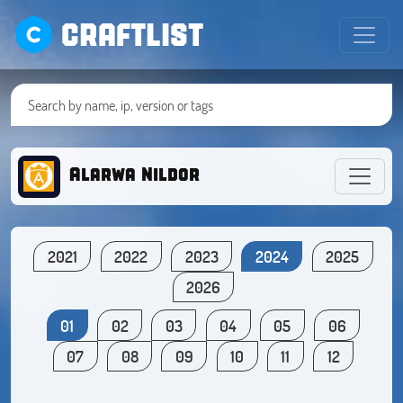
CRAFTLIST
Alarwa Nildor
2021
2022
2023
2024
2025
2026
01
02
03
04
05
06
07
08
09
10
11
12