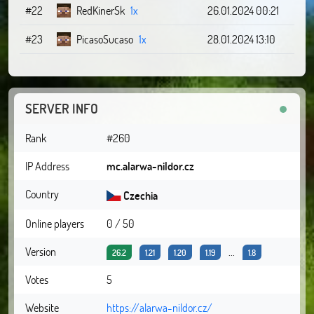
#22
RedKinerSk
1x
26.01.2024 00:21
#23
PicasoSucaso
1x
28.01.2024 13:10
SERVER INFO
Rank
#260
IP Address
mc.alarwa-nildor.cz
Country
Czechia
Online players
0 / 50
Version
...
26.2
1.21
1.20
1.19
1.8
Votes
5
Website
https://alarwa-nildor.cz/