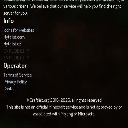
various criteria. We believe that our service will help you find the right
server for you.
Info
Icons for websites
Hytalist.com
Hytalist.cz
Hytamods.org
EN
PL
DE
CZ
PT
EN
PL
DE
CZ
PT
Operator
Terms of Service
Privacy Policy
Contact
© Craftlist.org 2016-2026, all rights reserved.
This site is not an official Minecraft service and is not approved by or
associated with Mojang or Microsoft.