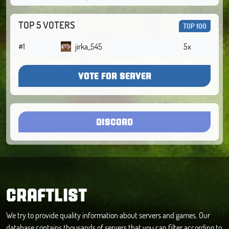
TOP 5 VOTERS
TOP 100
#1
jirka_545
5x
VOTE FOR SERVER
DISCORD
CRAFTLIST
We try to provide quality information about servers and games. Our
database contains thousands of servers that you can filter according to